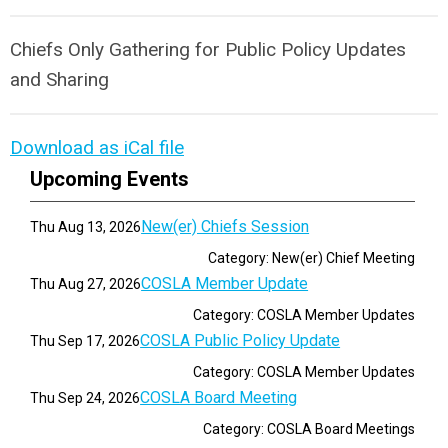
Chiefs Only Gathering for Public Policy Updates
and Sharing
Download as iCal file
Upcoming Events
New(er) Chiefs Session
Thu Aug 13, 2026
Category: New(er) Chief Meeting
COSLA Member Update
Thu Aug 27, 2026
Category: COSLA Member Updates
COSLA Public Policy Update
Thu Sep 17, 2026
Category: COSLA Member Updates
COSLA Board Meeting
Thu Sep 24, 2026
Category: COSLA Board Meetings