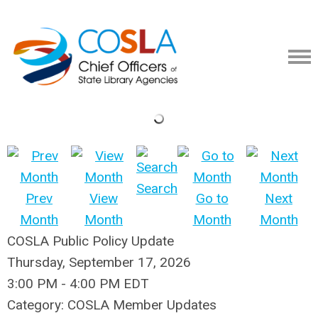
Search
Prev
View
Go to
Next
Month
Month
Month
Month
COSLA Public Policy Update
Thursday, September 17, 2026
3:00 PM
-
4:00 PM EDT
Category: COSLA Member Updates