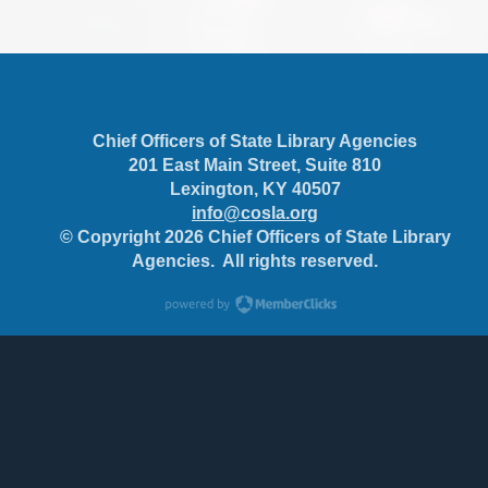
Chief Officers of State Library Agencies
201 East Main Street, Suite 810
Lexington, KY 40507
info@cosla.org
© Copyright 2026 Chief Officers of State Library
Agencies. All rights reserved.