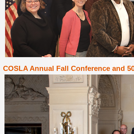
COSLA
Annual Fall Conference and 50