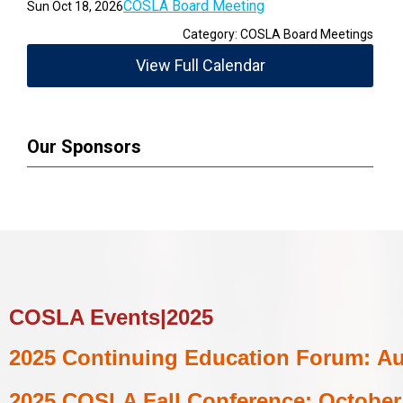
COSLA Board Meeting
Sun Oct 18, 2026
Category: COSLA Board Meetings
View Full Calendar
Our Sponsors
COSLA Events|2025
2025
Continuing Education Forum:
Au
2025 COSLA Fall Conference:
October 