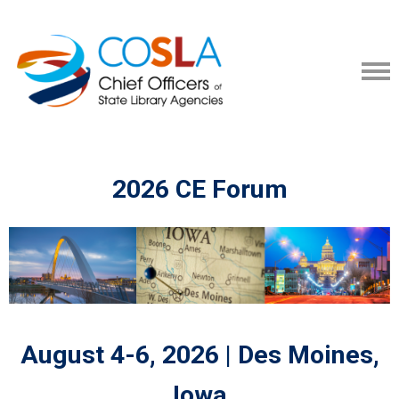
2026 CE Forum
August 4-6, 2026 | Des Moines,
Iowa