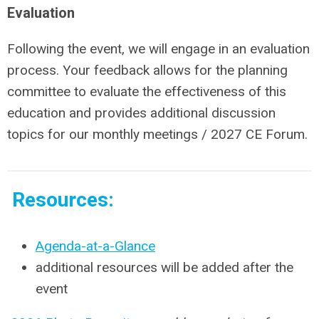
Evaluation
Following the event, we will engage in an evaluation
process. Your feedback allows for the planning
committee to evaluate the effectiveness of this
education and provides additional discussion
topics for our monthly meetings / 2027 CE Forum.
Resources:
Agenda-at-a-Glance
additional resources will be added after the
event