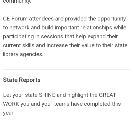
community.
CE Forum attendees are provided the opportunity
to network and build important relationships while
participating in sessions that help expand their
current skills and increase their value to their state
library agencies.
State Reports
Let your state SHINE and highlight the GREAT
WORK you and your teams have completed this
year.