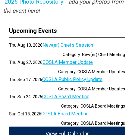
2026 Photo Repository
-
add your photos from
the event here!
Upcoming Events
New(er) Chiefs Session
Thu Aug 13, 2026
Category: New(er) Chief Meeting
COSLA Member Update
Thu Aug 27, 2026
Category: COSLA Member Updates
COSLA Public Policy Update
Thu Sep 17, 2026
Category: COSLA Member Updates
COSLA Board Meeting
Thu Sep 24, 2026
Category: COSLA Board Meetings
COSLA Board Meeting
Sun Oct 18, 2026
Category: COSLA Board Meetings
View Full Calendar