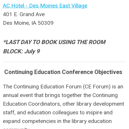
AC Hotel - Des Moines East Village
401 E. Grand Ave
Des Moine, IA 50309
*LAST DAY TO BOOK USING THE ROOM
BLOCK: July 9
Continuing Education Conference Objectives
The Continuing Education Forum (CE Forum) is an
annual event that brings together the Continuing
Education Coordinators, other library development
staff, and education colleagues to inspire and
expand competencies in the library education