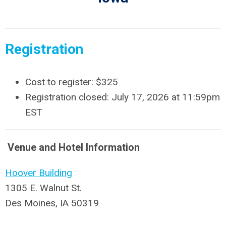
Registration
Cost to register: $325
Registration closed: July 17, 2026 at 11:59pm
EST
Venue and Hotel Information
Hoover Building
1305 E. Walnut St.
Des Moines, IA 50319