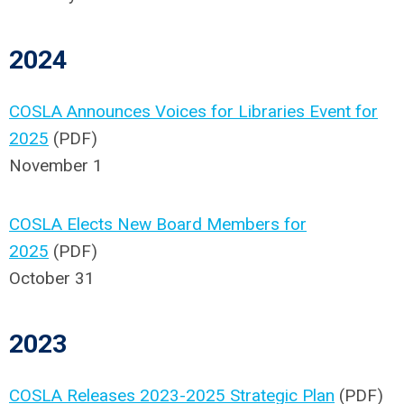
2024
COSLA Announces Voices for Libraries Event for
2025
(PDF)
November 1
COSLA Elects New Board Members for
2025
(PDF)
October 31
2023
COSLA Releases 2023-2025 Strategic Plan
(PDF)