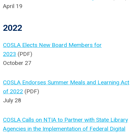
April 19
2022
COSLA Elects New Board Members for
2023
(PDF)
October 27
COSLA Endorses Summer Meals and Learning Act
of 2022
(PDF)
July 28
COSLA Calls on NTIA to Partner with State Library
Agencies in the Implementation of Federal Digital