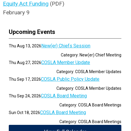
Equity Act Funding
(PDF)
February 9
Upcoming Events
New(er) Chiefs Session
Thu Aug 13, 2026
Category: New(er) Chief Meeting
COSLA Member Update
Thu Aug 27, 2026
Category: COSLA Member Updates
COSLA Public Policy Update
Thu Sep 17, 2026
Category: COSLA Member Updates
COSLA Board Meeting
Thu Sep 24, 2026
Category: COSLA Board Meetings
COSLA Board Meeting
Sun Oct 18, 2026
Category: COSLA Board Meetings