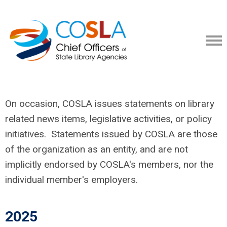
On occasion, COSLA issues statements on library
related news items, legislative activities, or policy
initiatives. Statements issued by COSLA are those
of the organization as an entity, and are not
implicitly endorsed by COSLA's members, nor the
individual member's employers.
2025