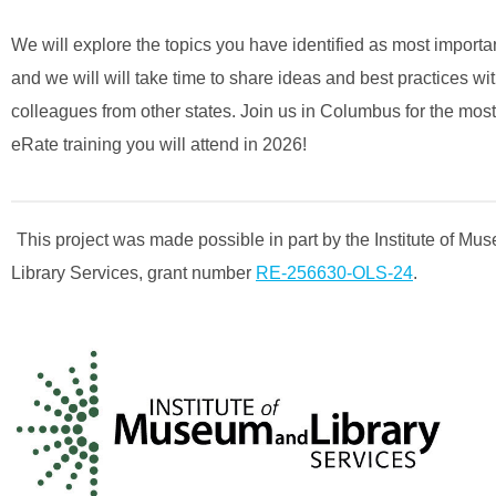
We will explore the topics you have identified as most importan
and we will will take time to share ideas and best practices wi
colleagues from other states. Join us in Columbus for the most
eRate training you will attend in 2026!
This project was made possible in part by the Institute of M
Library Services, grant number
RE-256630-OLS-24
.