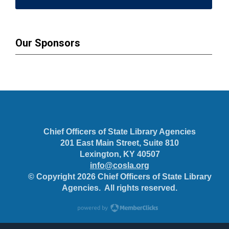
Our Sponsors
Chief Officers of State Library Agencies
201 East Main Street, Suite 810
Lexington, KY 40507
info@cosla.org
© Copyright 2026 Chief Officers of State Library
Agencies. All rights reserved.