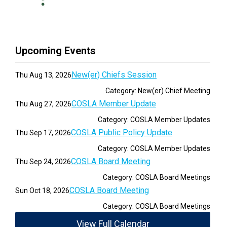
Upcoming Events
New(er) Chiefs Session
Thu Aug 13, 2026
Category: New(er) Chief Meeting
COSLA Member Update
Thu Aug 27, 2026
Category: COSLA Member Updates
COSLA Public Policy Update
Thu Sep 17, 2026
Category: COSLA Member Updates
COSLA Board Meeting
Thu Sep 24, 2026
Category: COSLA Board Meetings
COSLA Board Meeting
Sun Oct 18, 2026
Category: COSLA Board Meetings
View Full Calendar