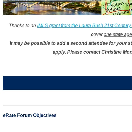
Thanks to an
IMLS grant from the Laura Bush 21st Century
cover
one state agen
It may be possible to add a second attendee for your st
apply. Please contact Christine Mor
eRate Forum Objectives