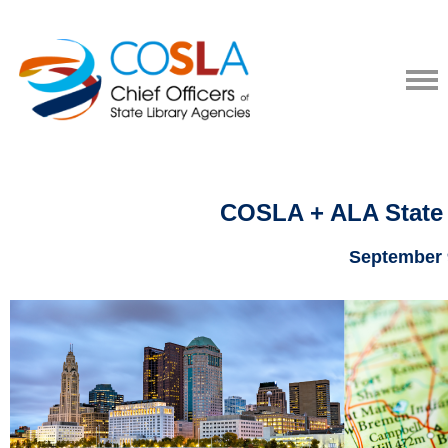
COSLA + ALA State 
September 