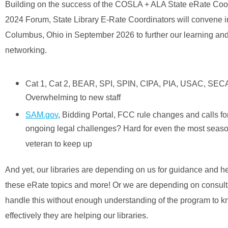
Building on the success of the COSLA + ALA State eRate Coo
2024 Forum, State Library E-Rate Coordinators will convene i
Columbus, Ohio in September 2026 to further our learning an
networking.
Cat 1, Cat 2, BEAR, SPI, SPIN, CIPA, PIA, USAC, SEC
Overwhelming to new staff
SAM.gov
, Bidding Portal, FCC rule changes and calls f
ongoing legal challenges? Hard for even the most seas
veteran to keep up
And yet, our libraries are depending on us for guidance and he
these eRate topics and more! Or we are depending on consult
handle this without enough understanding of the program to 
effectively they are helping our libraries.