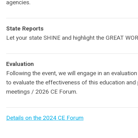
agencies.
State Reports
Let your state SHINE and highlight the GREAT WOR
Evaluation
Following the event, we will engage in an evaluati
to evaluate the effectiveness of this education and
meetings / 2026 CE Forum.
Details on the 2024 CE Forum