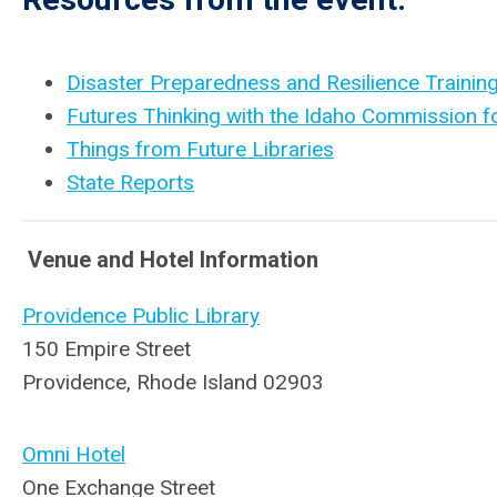
Disaster Preparedness and Resilience Training
Futures Thinking with the Idaho Commission fo
Things from Future Libraries
State Reports
Venue and Hotel Information
Providence Public Library
150 Empire Street
Providence, Rhode Island 02903
Omni Hotel
One Exchange Street