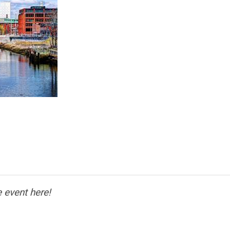
 event here!