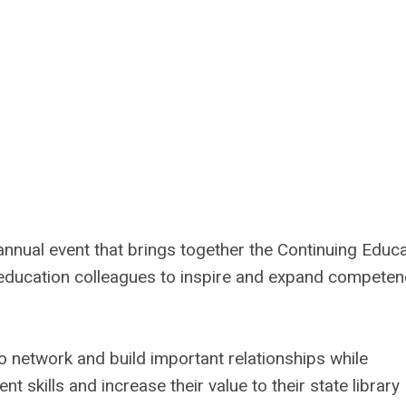
nnual event that brings together the Continuing Educa
d education colleagues to inspire and expand competen
 network and build important relationships while
nt skills and increase their value to their state library