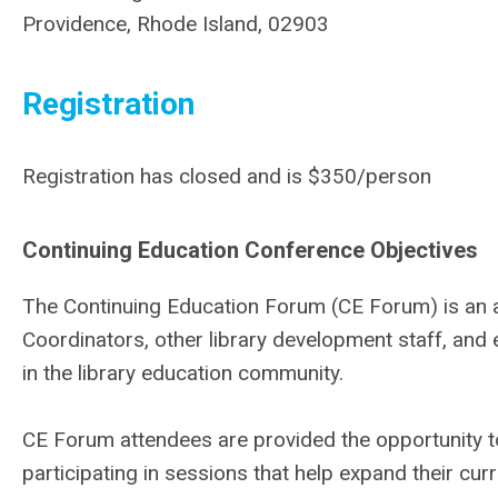
Providence, Rhode Island, 02903
Registration
Registration has closed and is $350/person
Continuing Education Conference Objectives
The Continuing Education Forum (CE Forum) is an a
Coordinators, other library development staff, an
in the library education community.
CE Forum attendees are provided the opportunity to
participating in sessions that help expand their curre