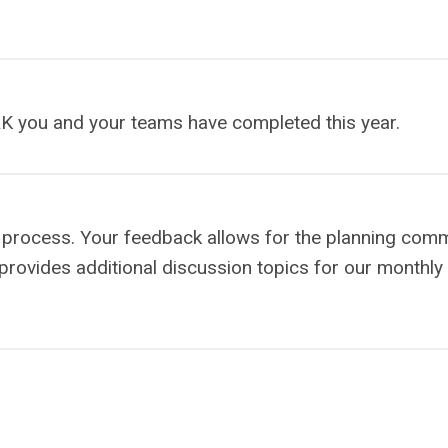
K you and your teams have completed this year.
on process. Your feedback allows for the planning comm
 provides additional discussion topics for our monthly