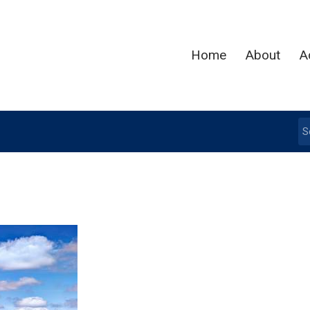
Home
About
A