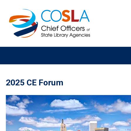
2025 CE Forum