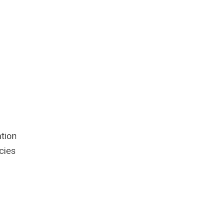
tion
cies