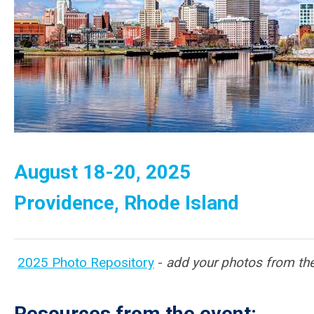
August 18-20, 2025
Providence, Rhode Island
2025 Photo Repository
-
add your photos from the
Resources from the event: