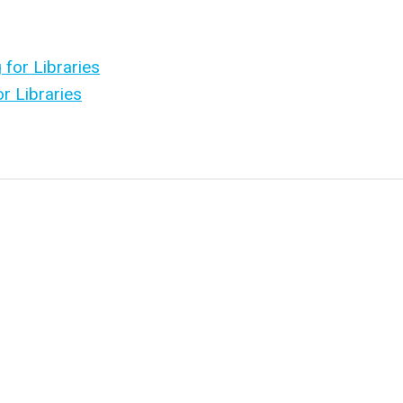
 for Libraries
r Libraries