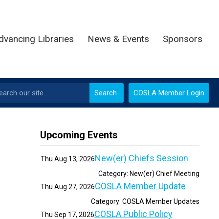
dvancing Libraries
News & Events
Sponsors
Search
COSLA Member Login
Upcoming Events
New(er) Chiefs Session
Thu Aug 13, 2026
Category: New(er) Chief Meeting
COSLA Member Update
Thu Aug 27, 2026
Category: COSLA Member Updates
COSLA Public Policy
Thu Sep 17, 2026