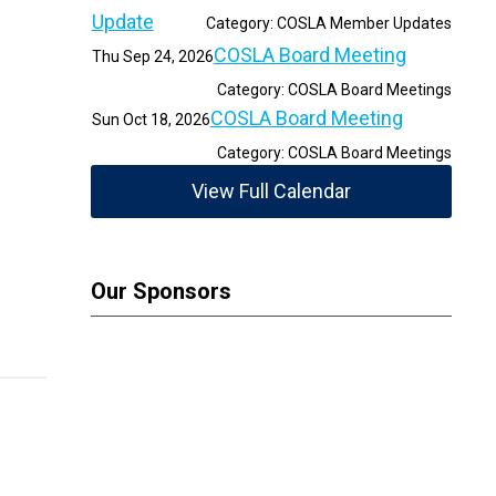
Update
Category: COSLA Member Updates
COSLA Board Meeting
Thu Sep 24, 2026
Category: COSLA Board Meetings
COSLA Board Meeting
Sun Oct 18, 2026
Category: COSLA Board Meetings
View Full Calendar
Our Sponsors