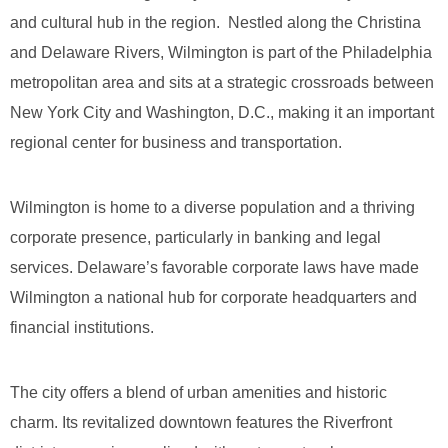
and cultural hub in the region. Nestled along the Christina
and Delaware Rivers, Wilmington is part of the Philadelphia
metropolitan area and sits at a strategic crossroads between
New York City and Washington, D.C., making it an important
regional center for business and transportation.
Wilmington is home to a diverse population and a thriving
corporate presence, particularly in banking and legal
services. Delaware’s favorable corporate laws have made
Wilmington a national hub for corporate headquarters and
financial institutions.
The city offers a blend of urban amenities and historic
charm. Its revitalized downtown features the Riverfront