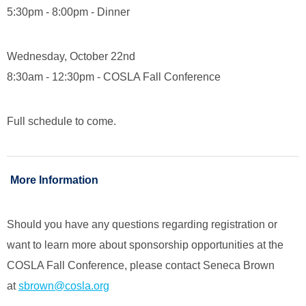
5:30pm - 8:00pm - Dinner
Wednesday, October 22nd
8:30am - 12:30pm - COSLA Fall Conference
Full schedule to come.
More Information
Should you have any questions regarding registration or
want to learn more about sponsorship opportunities at the
COSLA Fall Conference, please contact Seneca Brown
at
sbrown@cosla.org