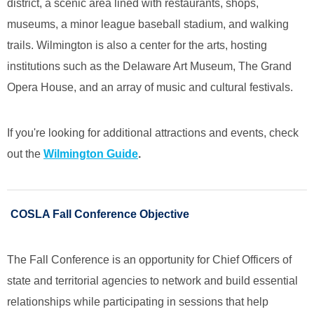
district, a scenic area lined with restaurants, shops,
museums, a minor league baseball stadium, and walking
trails. Wilmington is also a center for the arts, hosting
institutions such as the Delaware Art Museum, The Grand
Opera House, and an array of music and cultural festivals.
If you're looking for additional attractions and events, check
out the
Wilmington Guide
.
COSLA Fall Conference Objective
The Fall Conference is an opportunity for Chief Officers of
state and territorial agencies to network and build essential
relationships while participating in sessions that help