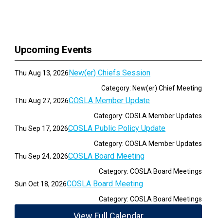
Upcoming Events
New(er) Chiefs Session
Thu Aug 13, 2026
Category: New(er) Chief Meeting
COSLA Member Update
Thu Aug 27, 2026
Category: COSLA Member Updates
COSLA Public Policy Update
Thu Sep 17, 2026
Category: COSLA Member Updates
COSLA Board Meeting
Thu Sep 24, 2026
Category: COSLA Board Meetings
COSLA Board Meeting
Sun Oct 18, 2026
Category: COSLA Board Meetings
View Full Calendar