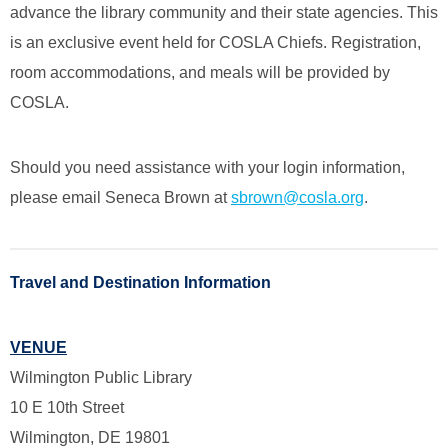
advance the library community and their state agencies. This
is an exclusive event held for COSLA Chiefs. Registration,
room accommodations, and meals will be provided by
COSLA.
Should you need assistance with your login information,
please email Seneca Brown at
sbrown@cosla.org
.
Travel and Destination Information
VENUE
Wilmington Public Library
10 E 10th Street
Wilmington, DE 19801