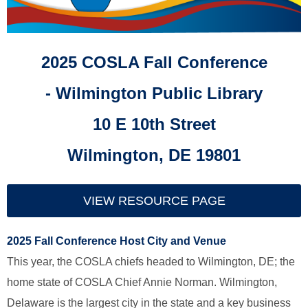
2025 COSLA Fall Conference
-
Wilmington Public Library
10 E 10th Street
Wilmington, DE 19801
VIEW RESOURCE PAGE
2025 Fall Conference Host City and Venue
This year, the COSLA chiefs headed to Wilmington, DE; the
home state of COSLA Chief Annie Norman. Wilmington,
Delaware is the largest city in the state and a key business