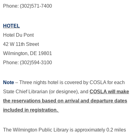
Phone: (302)571-7400
HOTEL
Hotel Du Pont
42 W 11th Street
Wilmington, DE 19801
Phone: (302)594-3100
Note
– Three nights hotel is covered by COSLA for each
State Chief Librarian (or designee), and
COSLA will make
the reservations based on arrival and departure dates
included in registration.
The Wilmington Public Library is approximately 0.2 miles