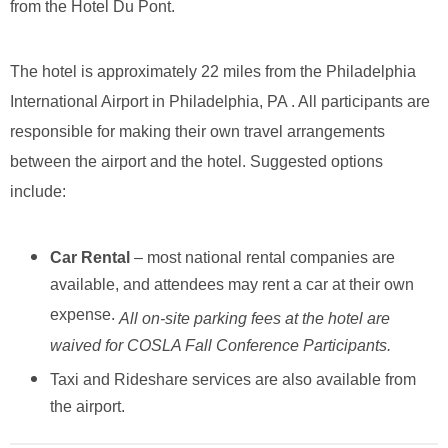
from the Hotel Du Pont.
The hotel is approximately 22 miles from the Philadelphia
International Airport in Philadelphia, PA . All participants are
responsible for making their own travel arrangements
between the airport and the hotel. Suggested options
include:
Car Rental
– most national rental companies are
available, and attendees may rent a car at their own
expense.
All on-site parking fees at the hotel are
waived for COSLA Fall Conference Participants.
Taxi and Rideshare services are also available from
the airport.