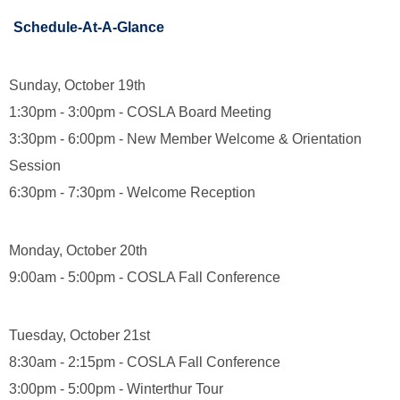
Schedule-At-A-Glance
Sunday, October 19th
1:30pm - 3:00pm - COSLA Board Meeting
3:30pm - 6:00pm - New Member Welcome & Orientation
Session
6:30pm - 7:30pm - Welcome Reception
Monday, October 20th
9:00am - 5:00pm - COSLA Fall Conference
Tuesday, October 21st
8:30am - 2:15pm - COSLA Fall Conference
3:00pm - 5:00pm - Winterthur Tour